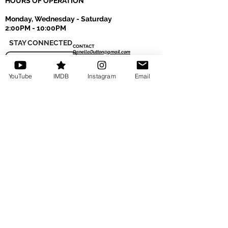
HOURS OF OPERATION
Monday, Wednesday - Saturday
2:00PM - 10:00PM
STAY CONNECTED
CONTACT
DanellaDutton@gmail.com
MAILING LIST
Tel: 770-401-1940
YouTube
IMDB
Instagram
Email
Read More
LOCATIONS
Hollywood Dance Center
817 N. Highland Ave. Los Angeles, CA 90038
Hollywood Gym & Fitness
1551 N. La Brea Ave. Hollywood, CA 90028
The Industry Lofts Hollywood
755 N. Highland Ave. Los Angeles, CA 90038
Accessibility
We are committed to providing a website that
is accessible to the widest possible audience,