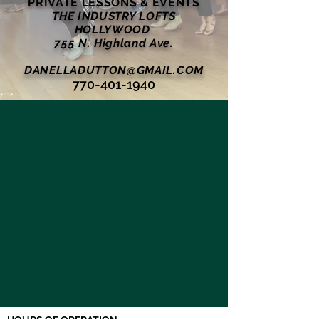
PRIVATE LESSONS & EVENTS
THE INDUSTRY LOFTS
HOLLYWOOD
755 N. Highland Ave.
DANELLADUTTON@GMAIL.COM
770-401-1940