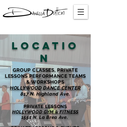
LOCATIO
N
GROUP CLASSES, PRIVATE
LESSONS PERFORMANCE TEAMS
& WORKSHOPS
HOLLYWOOD DANCE CENTER
817 N. Highland Ave.
PRIVATE LESSONS
HOLLYWOOD GYM & FITNESS
1551 N. La Brea Ave.