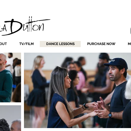
OUT
TV/FILM
DANCE LESSONS
PURCHASE NOW
M