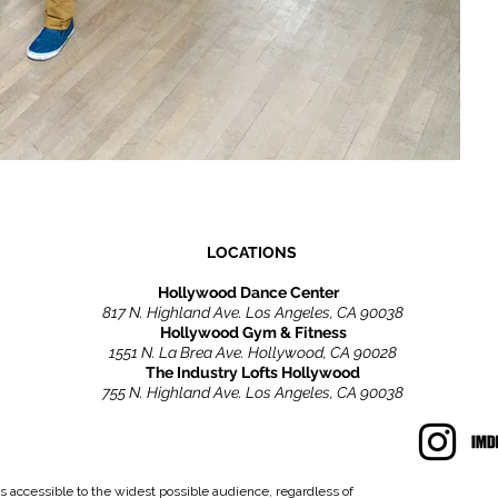
LOCATIONS
Hollywood Dance Center
817 N. Highland Ave. Los Angeles, CA 90038
Hollywood Gym & Fitness
1551 N. La Brea Ave. Hollywood, CA 90028
The Industry Lofts Hollywood
755 N. Highland Ave. Los Angeles, CA 90038
s accessible to the widest possible audience, regardless of