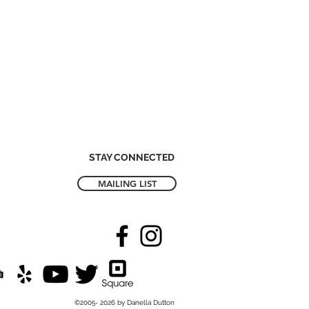
STAY CONNECTED
MAILING LIST
©2005- 2026 by Danella Dutton