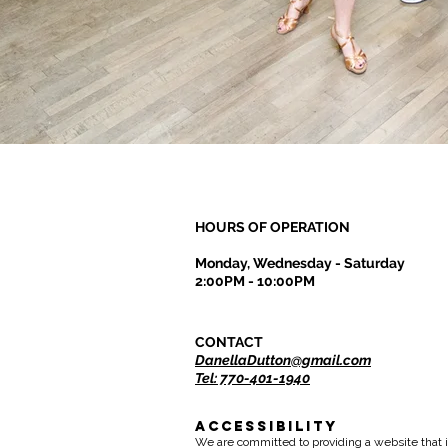
HOURS OF OPERATION
Monday, Wednesday - Saturday
2:00PM - 10:00PM
CONTACT
DanellaDutton@gmail.com
Tel: 770-401-1940
Accessibility
We are committed to providing a website that i