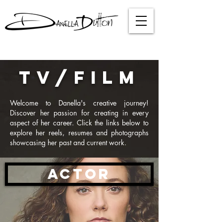
TV/FILM
Welcome to Danella's creative journey!
Discover her passion for creating in every
aspect of her career. Click the links below to
explore her reels, resumes and photographs
showcasing her past and current work.
ACTOR