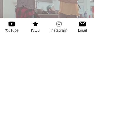
YouTube
IMDB
Instagram
Email
HOURS OF OPERATION
Monday, Wednesday - Saturday
2:00PM - 10:00PM
STAY CONNECTED
CONTACT
DanellaDutton@gmail.com
MAILING LIST
Tel: 770-401-1940