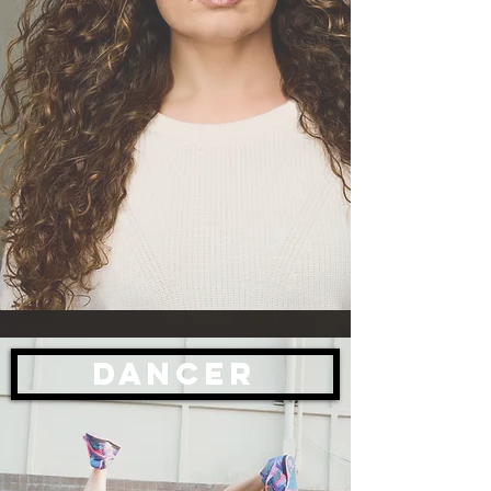
Dancer