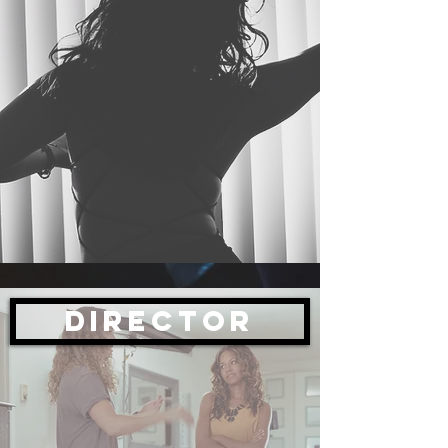
Director