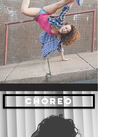
CHOREO