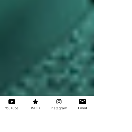
YouTube
IMDB
Instagram
Email