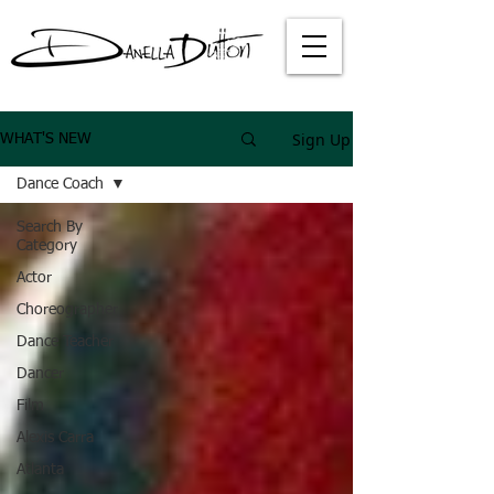
Sign Up
WHAT'S NEW
Dance Coach
Search By
Category
Actor
Choreographer
Dance Teacher
Dancer
Film
Alexis Carra
Atlanta