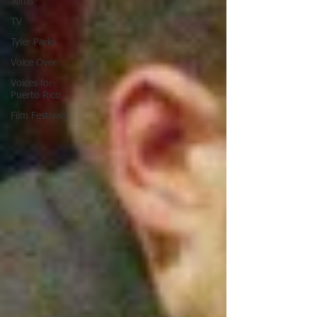
Toms
TV
Tyler Parks
Voice Over
Voices for
Puerto Rico
Film Festivals