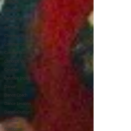
Bachata
Ballroom
Bend Seating
Beyonce
Choreography
Commercials
Competition
Concept Video
Creative
Creative Input
Dance
Dance Coach
Dance Lessons
DanellaDutton
Director
Footloose