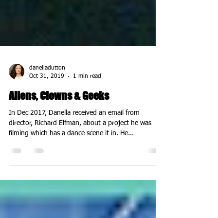
danelladutton
Oct 31, 2019
1 min read
Aliens, Clowns & Geeks
In Dec 2017, Danella received an email from
director, Richard Elfman, about a project he was
filming which has a dance scene it in. He...