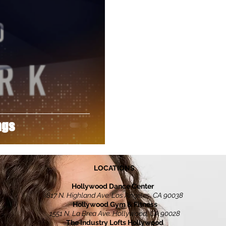
Director
Footloose
Freestyle
Fundraiser
TGAWM
Jon Huertas
Joseph Levi
ngs
LOCATIONS
Hollywood Dance Center
817 N. Highland Ave. Los Angeles, CA 90038
Hollywood Gym & Fitness
1551 N. La Brea Ave. Hollywood, CA 90028
The Industry Lofts Hollywood