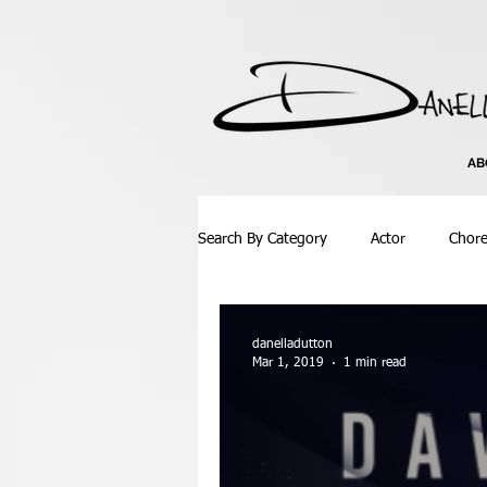
AB
Search By Category
Actor
Chor
Atlanta
Bachata
Ballroom
danelladutton
Mar 1, 2019
1 min read
Competition
Concept Video