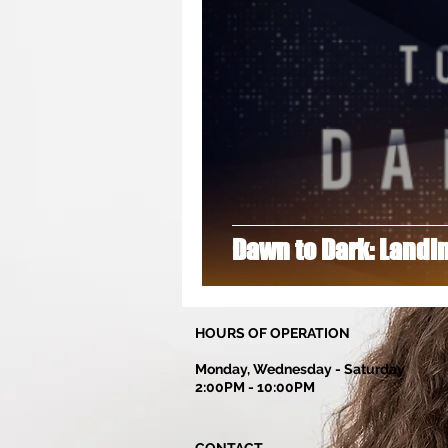
Dance Lessons
DanellaDutton
Group Classes
Hip Hop
H
Dawn to Dark: Landi
HOURS OF OPERATION
Monday, Wednesday - Saturday
2:00PM - 10:00PM