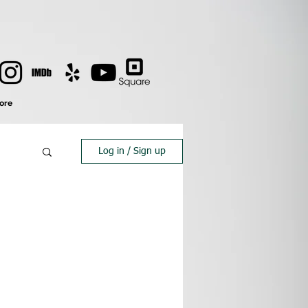
ore
Log in / Sign up
s