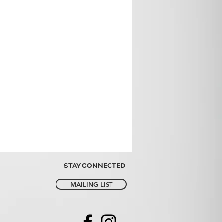
STAY CONNECTED
MAILING LIST