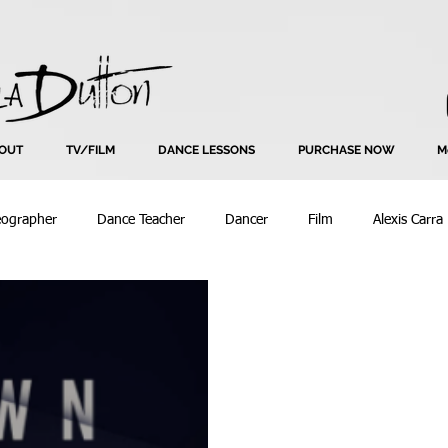
OUT
TV/FILM
DANCE LESSONS
PURCHASE NOW
M
eographer
Dance Teacher
Dancer
Film
Alexis Carra
Bend Seating
Beyonce
Choreography
Commercial
Creative
Creative Input
Dance
Dance Coach