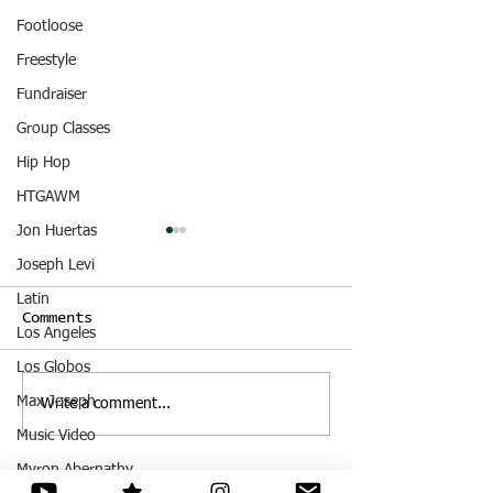
Footloose
Freestyle
Fundraiser
Group Classes
Hip Hop
HTGAWM
Jon Huertas
Joseph Levi
Latin
Comments
Los Angeles
Dance Demo
Los Globos
Episode Unkn
Max Joseph
Write a comment...
Music Video
Myron Abernathy