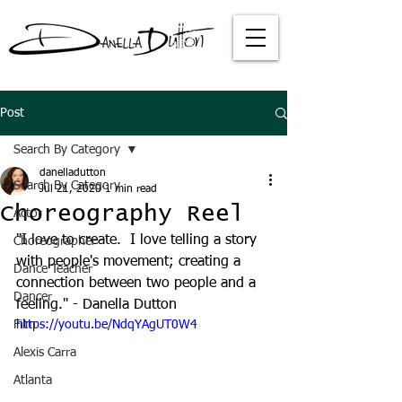
Post
Search By Category
danelladutton
Search By Category
Jul 21, 2020
1 min read
Choreography Reel
Actor
"I love to create.  I love telling a story 
Choreographer
with people's movement; creating a 
Dance Teacher
connection between two people and a 
Dancer
feeling." - Danella Dutton
Film
https://youtu.be/NdqYAgUT0W4
Alexis Carra
Atlanta