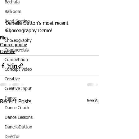
Bachata
Ballroom
Bend Seating
Danella Dutton's most recent 
Choreography Demo! 
Beyonce
Film
Choreography
Choreography
Commercials
Creative
Competition
Concept Video
Creative
Creative Input
Dance
See All
Recent Posts
Dance Coach
Dance Lessons
DanellaDutton
Director