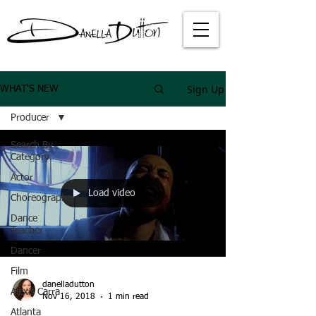
Sign Up
WHAT'S NEW
Producer
Search By
Category
Actor
Load video
Choreographer
Dance
Teacher
Dancer
Film
danelladutton
Alexis Carra
Nov 16, 2018
1 min read
Atlanta