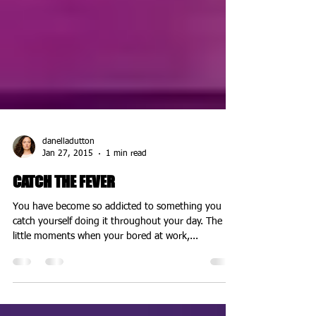
danelladutton
Jan 27, 2015
1 min read
CATCH THE FEVER
You have become so addicted to something you
catch yourself doing it throughout your day. The
little moments when your bored at work,...