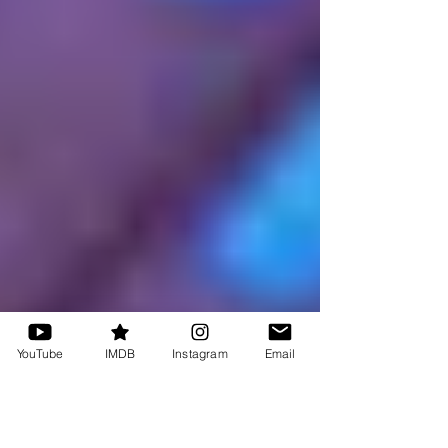
YouTube
IMDB
Instagram
Email