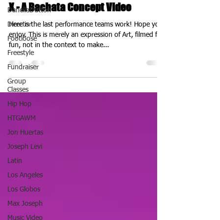
X - A Bachata Concept Video
DanellaDutton
Director
Here is the last performance teams work! Hope you
enjoy. This is merely an expression of Art, filmed for
Footloose
fun, not in the context to make...
Freestyle
Fundraiser
Group
Classes
Hip Hop
HTGAWM
Jon Huertas
Joseph Levi
Latin
Los Angeles
Los Globos
Max Joseph
Music Video