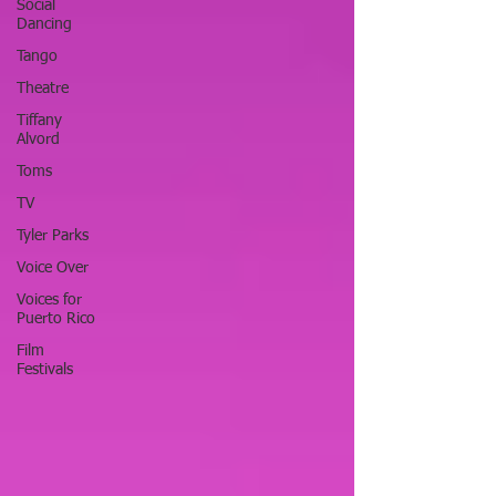
Social
Dancing
Tango
Theatre
Tiffany
Alvord
Toms
TV
Tyler Parks
Voice Over
Voices for
Puerto Rico
Film
Festivals