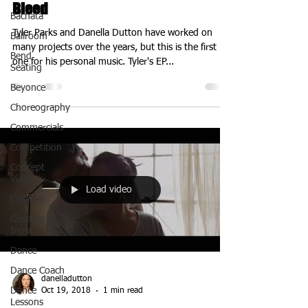
Bleed
Bachata
Tyler Parks and Danella Dutton have worked on
Ballroom
many projects over the years, but this is the first
Bend
one for his personal music. Tyler's EP...
Seating
Beyonce
Choreography
Commercials
Competition
Concept
Video
Load video
Creative
Creative
Input
Dance
Dance Coach
danelladutton
Dance
Oct 19, 2018
1 min read
Lessons