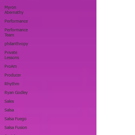
Myron
Abernathy
Performance
Performance
Team
philanthropy
Private
Lessons
ProAm
Producer
Rhythm
Ryan Godley
Sales
Salsa
Salsa Fuego
Salsa Fusion